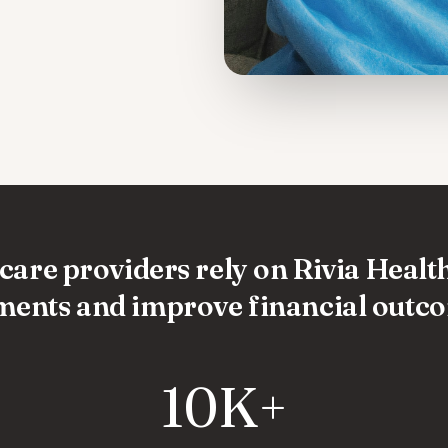
are providers rely on Rivia Health
ents and improve financial outc
10K+