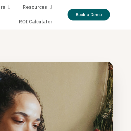
rs
Resources
Book a Demo
ROI Calculator