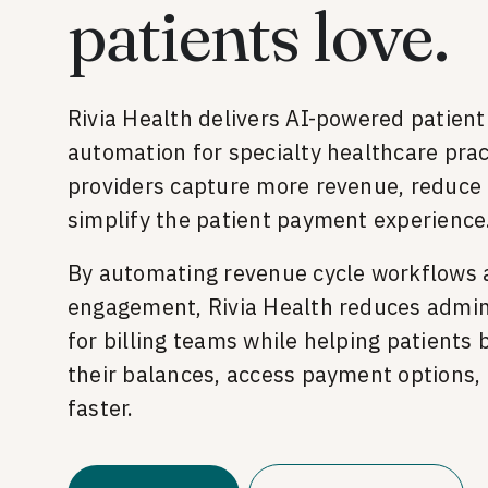
patients love.
Rivia Health delivers AI-powered patien
automation for specialty healthcare prac
providers capture more revenue, reduce 
simplify the patient payment experience
By automating revenue cycle workflows 
engagement, Rivia Health reduces admin
for billing teams while helping patients
their balances, access payment options, 
faster.