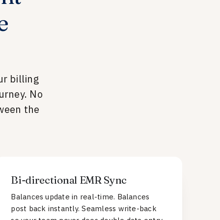
e
r billing
urney. No
tween the
Bi-directional EMR Sync
Balances update in real-time. Balances
post back instantly. Seamless write-back