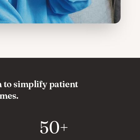
 to simplify patient
omes.
50+