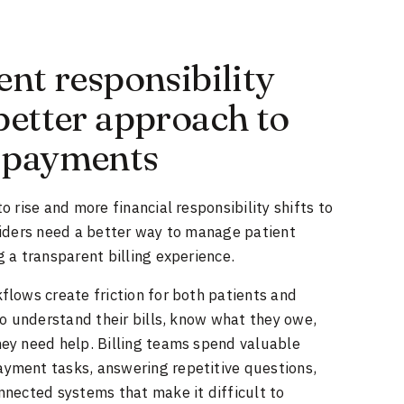
ent responsibility
better approach to
 payments
 rise and more financial responsibility shifts to
viders need a better way to manage patient
 a transparent billing experience.
lows create friction for both patients and
to understand their bills, know what they owe,
ey need help. Billing teams spend valuable
ment tasks, answering repetitive questions,
nnected systems that make it difficult to