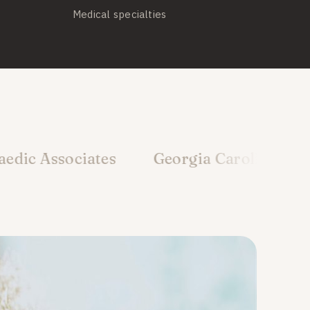
Medical specialties
iates
Georgia Carolina Orthopedics