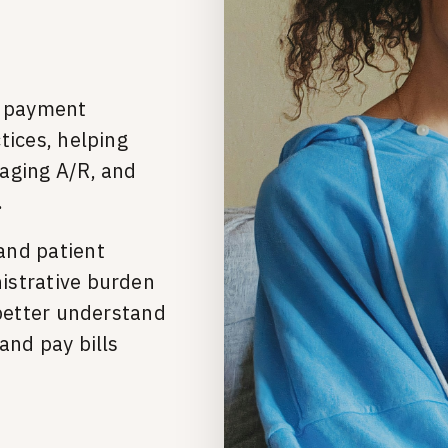
t payment
tices, helping
aging A/R, and
.
and patient
istrative burden
 better understand
and pay bills