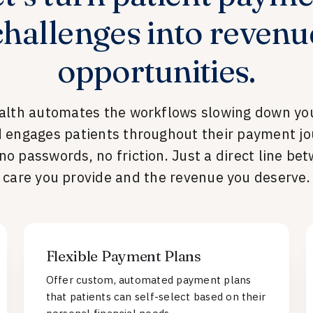
challenges into revenu
opportunities.
alth automates the workflows slowing down you
 engages patients throughout their payment jo
 no passwords, no friction. Just a direct line be
care you provide and the revenue you deserve.
Flexible Payment Plans
Offer custom, automated payment plans
that patients can self-select based on their