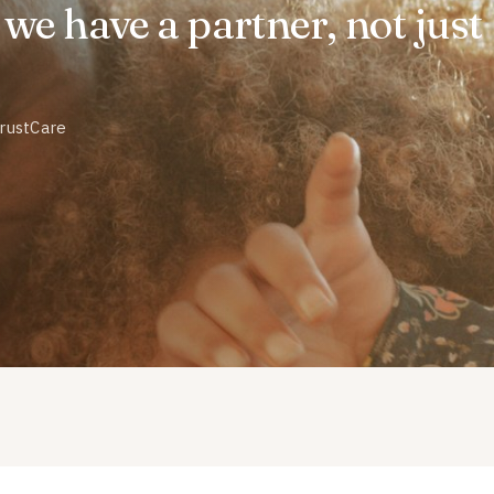
ke we have a partner, not just
TrustCare