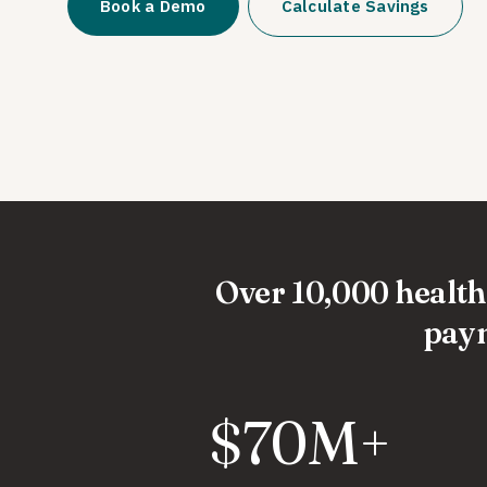
Book a Demo
Calculate Savings
Over 10,000 healthc
paym
$70M+