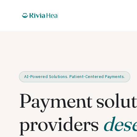
AI-Powered Solutions. Patient-Centered Payments.
Payment solut
providers
des