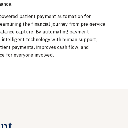
mance.
-powered patient payment automation for
eamlining the financial journey from pre-service
 balance capture. By automating payment
intelligent technology with human support,
atient payments, improves cash flow, and
ce for everyone involved.
ent