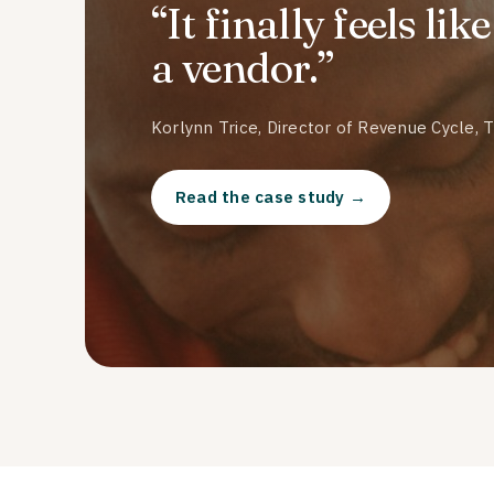
“It finally feels li
a vendor.”
Korlynn Trice, Director of Revenue Cycle, 
Read the case study →