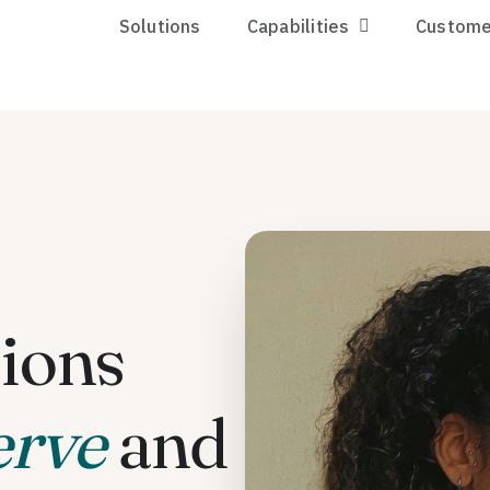
Solutions
Capabilities
Custome
ions
erve
and