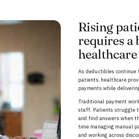
Rising pati
requires a 
healthcare
As deductibles continue to
patients, healthcare pro
payments while delivering
Traditional payment workf
staff. Patients struggle 
and find answers when th
time managing manual pay
and working across disco