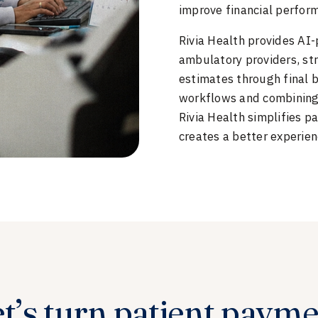
improve financial perfor
Rivia Health provides AI
ambulatory providers, str
estimates through final
workflows and combining 
Rivia Health simplifies p
creates a better experien
t’s turn patient paym