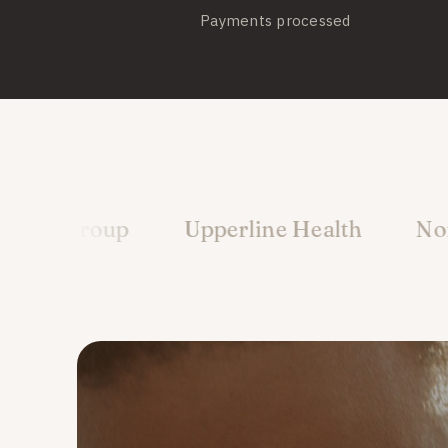
Payments processed
up
Upperline Health
North Florida