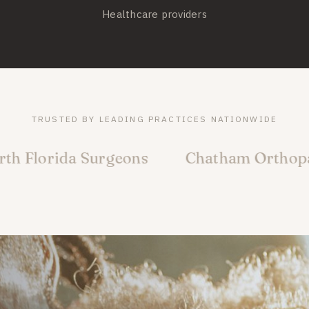
Healthcare providers
TRUSTED BY LEADING PRACTICES NATIONWIDE
 Surgeons
Chatham Orthopaedic Assoc