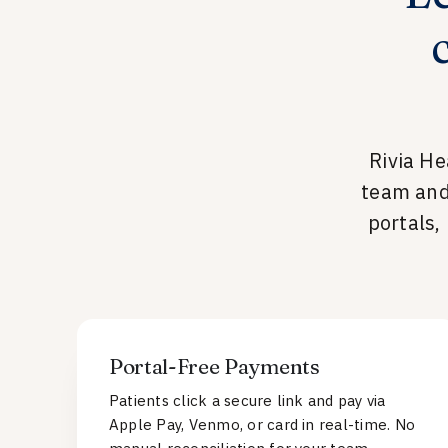
Rivia He
team and
portals,
Portal-Free Payments
Patients click a secure link and pay via
Apple Pay, Venmo, or card in real-time. No